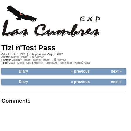
Tizi n'Test Pass
Added: Feb. 1, 2020 | Date of action: Aug. 5, 2002
Author:
Martin Linhart
|
Jiří Šurman
Photos:
Vladimír Linhart
|
Martin Linhart
|
Jiří Šurman
Tags:
2002
|
Afrika
|
Asni
|
Maroko
|
Taroudant
|
Tizi n’Test
|
Vysoký Atlas
Diary
« previous
next »
Diary
« previous
next »
Comments