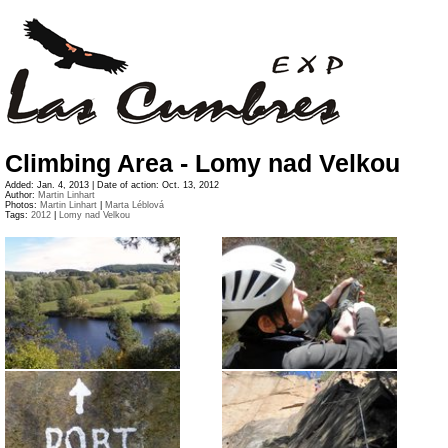
Climbing Area - Lomy nad Velkou
Added: Jan. 4, 2013 | Date of action: Oct. 13, 2012
Author:
Martin Linhart
Photos:
Martin Linhart
|
Marta Léblová
Tags:
2012
|
Lomy nad Velkou