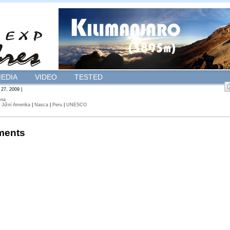
EDIA
VIDEO
TESTED
 27, 2009 |
ena
|
Jižní Amerika
|
Nasca
|
Peru
|
UNESCO
ents