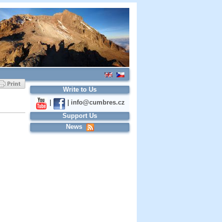
Write to Us
|
|
info@cumbres.cz
Support Us
News