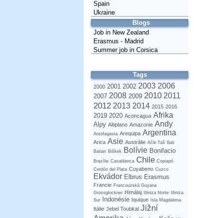
Spain
Ukraine
Blogs
Job in New Zealand
Erasmus - Madrid
Summer job in Corsica
Tags
2003
2006
2001
2002
2000
2010
2008
2011
2007
2009
2012
2013
2014
2015
2016
Afrika
2019
2020
Aconcagua
Andy
Alpy
Altiplano
Amazonie
Argentina
Arequipa
Antofagasta
Asie
Arica
Austrálie
Ačik-Taš
Bali
Bolívie
Bonifacio
Batian
Biškek
Chile
Brazílie
Casablanca
Copiapó
Cuyabeno
Cordón del Plata
Cuzco
Ekvádor
Elbrus
Erasmus
Francie
Francouzská Guyana
Himálaj
Grossglockner
Illiniza Norte
Illiniza
Indonésie
Iquique
Sur
Isla Magdalena
Jižní
Itálie
Jebel Toubkal