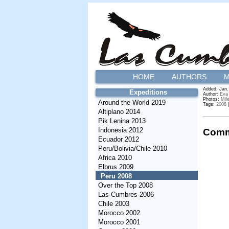
HOME
AUTHORS
M
Added: Jan.
Expeditions
Author:
Eva
Photos:
Mil
Around the World 2019
Tags:
2008
Altiplano 2014
Pik Lenina 2013
Indonesia 2012
Comm
Ecuador 2012
Peru/Bolivia/Chile 2010
Africa 2010
Elbrus 2009
Peru 2008
Over the Top 2008
Las Cumbres 2006
Chile 2003
Morocco 2002
Morocco 2001