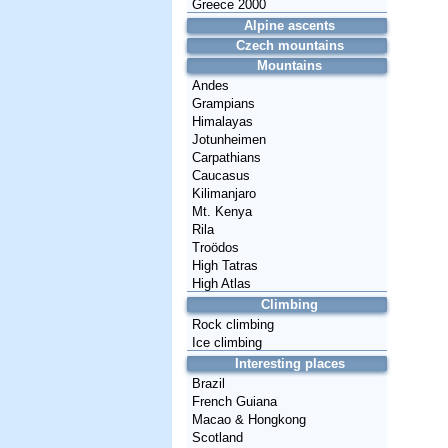
Greece 2000
Alpine ascents
Czech mountains
Mountains
Andes
Grampians
Himalayas
Jotunheimen
Carpathians
Caucasus
Kilimanjaro
Mt. Kenya
Rila
Troödos
High Tatras
High Atlas
Climbing
Rock climbing
Ice climbing
Interesting places
Brazil
French Guiana
Macao & Hongkong
Scotland