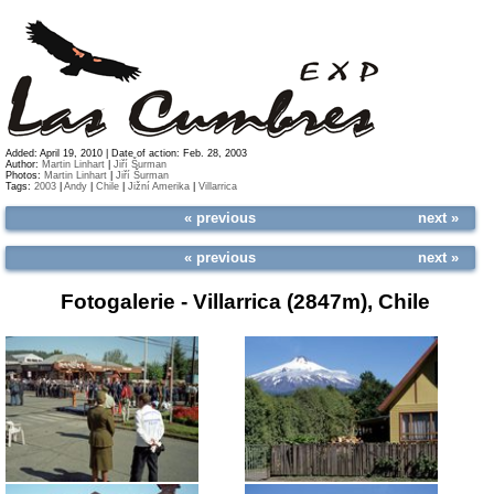
Added: April 19, 2010 | Date of action: Feb. 28, 2003
Author:
Martin Linhart
|
Jiří Šurman
Photos:
Martin Linhart
|
Jiří Šurman
Tags:
2003
|
Andy
|
Chile
|
Jižní Amerika
|
Villarrica
« previous
next »
« previous
next »
Fotogalerie -
Villarrica (2847m), Chile