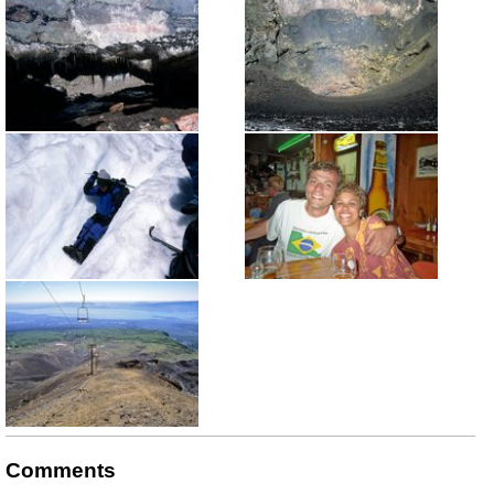
Comments