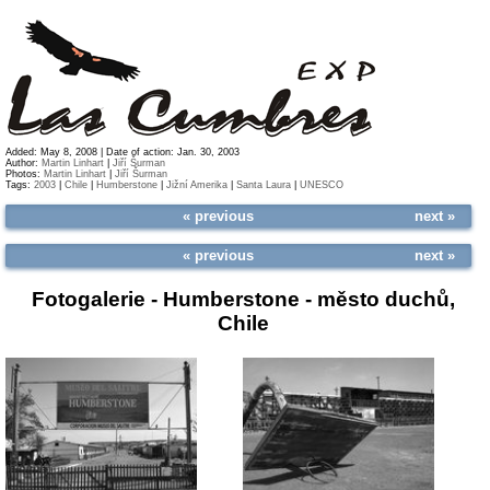
Added: May 8, 2008 | Date of action: Jan. 30, 2003
Author:
Martin Linhart
|
Jiří Šurman
Photos:
Martin Linhart
|
Jiří Šurman
Tags:
2003
|
Chile
|
Humberstone
|
Jižní Amerika
|
Santa Laura
|
UNESCO
« previous
next »
« previous
next »
Fotogalerie -
Humberstone - město duchů,
Chile