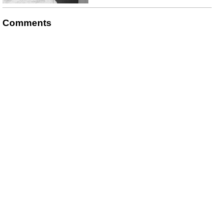
Comments