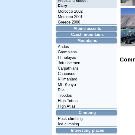
Preps and Budget
Diary
Morocco 2002
Morocco 2001
Greece 2000
Alpine ascents
Czech mountains
Mountains
Andes
Grampians
Himalayas
Comm
Jotunheimen
Carpathians
Caucasus
Kilimanjaro
Mt. Kenya
Rila
Troödos
High Tatras
High Atlas
Climbing
Rock climbing
Ice climbing
Interesting places