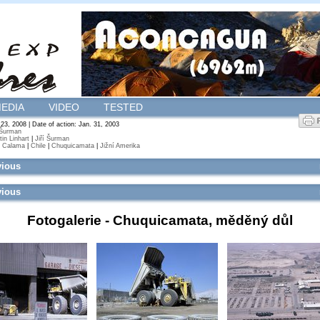
EDIA
VIDEO
TESTED
 23, 2008 | Date of action: Jan. 31, 2003
 Šurman
tin Linhart
|
Jiří Šurman
|
Calama
|
Chile
|
Chuquicamata
|
Jižní Amerika
vious
vious
Fotogalerie -
Chuquicamata, měděný důl