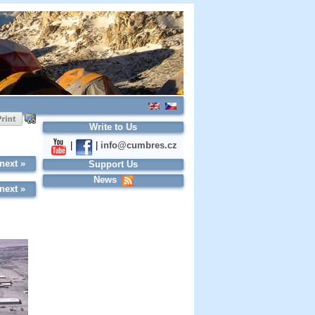
Write to Us
|
|
info@cumbres.cz
next »
Support Us
News
next »