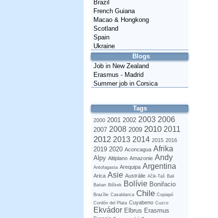
Brazil
French Guiana
Macao & Hongkong
Scotland
Spain
Ukraine
Blogs
Job in New Zealand
Erasmus - Madrid
Summer job in Corsica
Tags
2003
2006
2001
2002
2000
2010
2008
2011
2007
2009
2012
2013
2014
2015
2016
Afrika
2019
2020
Aconcagua
Andy
Alpy
Altiplano
Amazonie
Argentina
Arequipa
Antofagasta
Asie
Arica
Austrálie
Ačik-Taš
Bali
Bolívie
Bonifacio
Batian
Biškek
Chile
Brazílie
Casablanca
Copiapó
Cuyabeno
Cordón del Plata
Cuzco
Ekvádor
Elbrus
Erasmus