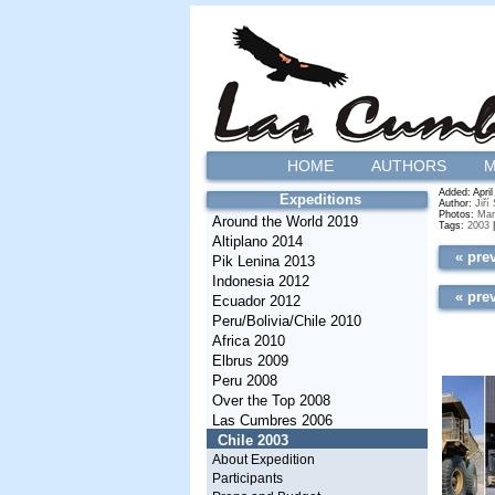
HOME
AUTHORS
M
Added: April
Expeditions
Author:
Jiří
Photos:
Mar
Around the World 2019
Tags:
2003
Altiplano 2014
« pre
Pik Lenina 2013
Indonesia 2012
« pre
Ecuador 2012
Peru/Bolivia/Chile 2010
Africa 2010
Elbrus 2009
Peru 2008
Over the Top 2008
Las Cumbres 2006
Chile 2003
About Expedition
Participants