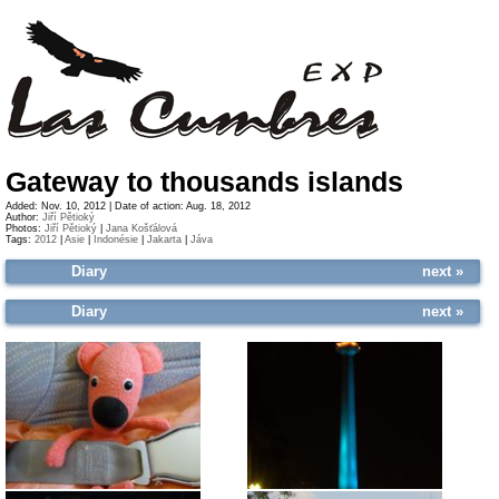
Gateway to thousands islands
Added: Nov. 10, 2012 | Date of action: Aug. 18, 2012
Author:
Jiří Pětioký
Photos:
Jiří Pětioký
|
Jana Košťálová
Tags:
2012
|
Asie
|
Indonésie
|
Jakarta
|
Jáva
Diary
next »
Diary
next »