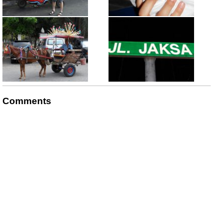
Comments